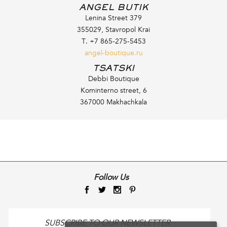
ANGEL BUTIK
Lenina Street 379
355029, Stavropol Krai
T. +7 865-275-5453
angel-boutique.ru
TSATSKI
Debbi Boutique
Kominterno street, 6
367000 Makhachkala
Follow Us
SUBSCRIBE TO OUR NEWSLETTER