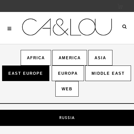
AFRICA
AMERICA
ASIA
EAST EUROPE
EUROPA
MIDDLE EAST
WEB
RUSSIA